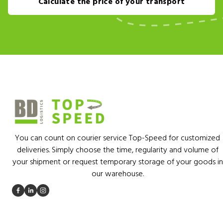
Calculate the price of your transport
You can count on courier service Top-Speed for customized
deliveries. Simply choose the time, regularity and volume of
your shipment or request temporary storage of your goods in
our warehouse.