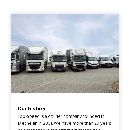
Our history
Top-Speed is a courier company founded in
Mechelen in 2001. We have more than 20 years