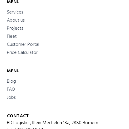
MENU
Services
About us
Projects
Fleet
Customer Portal
Price Calculator
MENU
Blog
FAQ
Jobs
CONTACT
BD Logistics, Klein Mechelen 18a, 2880 Bornem