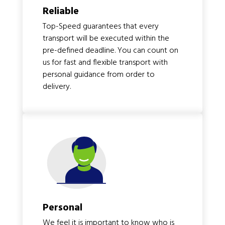
Reliable
Top-Speed guarantees that every
transport will be executed within the
pre-defined deadline. You can count on
us for fast and flexible transport with
personal guidance from order to
delivery.
Personal
We feel it is important to know who is