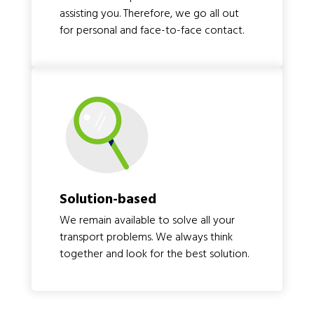
assisting you. Therefore, we go all out
for personal and face-to-face contact.
Solution-based
We remain available to solve all your
transport problems. We always think
together and look for the best solution.