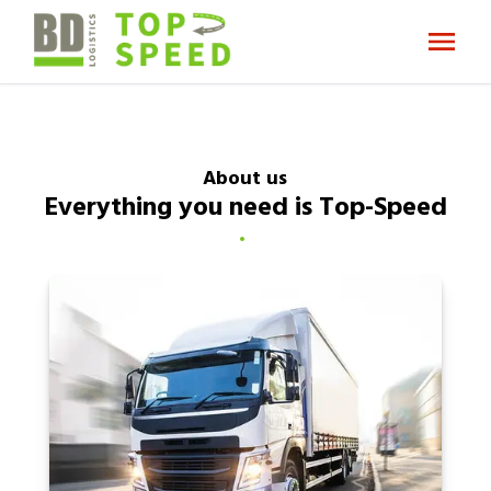
About us
Everything you need is Top-Speed
.