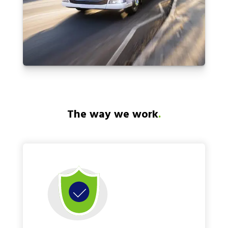
The way we work
.