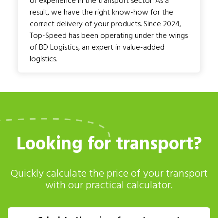
of experience in the transport sector. As a
result, we have the right know-how for the
correct delivery of your products. Since 2024,
Top-Speed has been operating under the wings
of BD Logistics, an expert in value-added
logistics.
Looking for transport?
Quickly calculate the price of your transport
with our practical calculator.