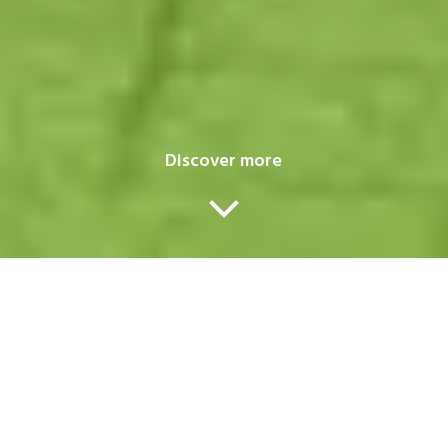
Discover more
Our services
A one-stop-shop for all your transport
en logistics issues
.