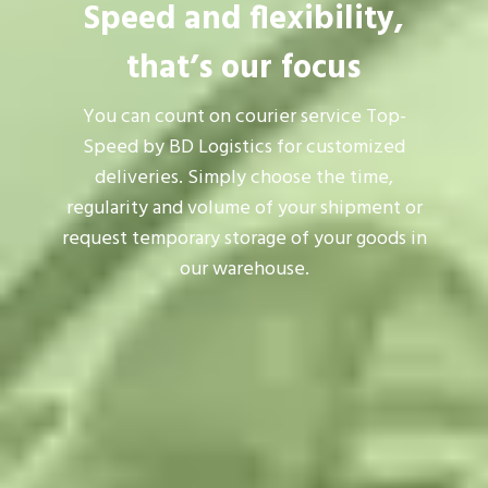
Speed and flexibility,
that’s our focus
You can count on courier service Top-
Speed by BD Logistics for customized
deliveries. Simply choose the time,
regularity and volume of your shipment or
request temporary storage of your goods in
our warehouse.